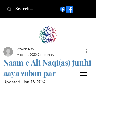
Rizwan Rizvi
Islamic poetry in Urdu
May 11, 2023
0 min read
www.AfkareRizwan.com
Naam e Ali Naqi(as) junhi
Afkar-e-Rizwan
aaya zaban par
Updated:
Jan 16, 2024