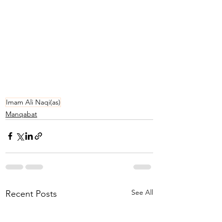
Imam Ali Naqi(as)
Manqabat
See All
Recent Posts