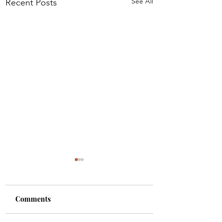
See All
Recent Posts
Comments