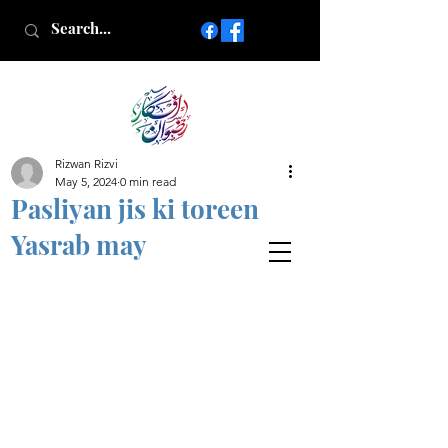
Rizwan Rizvi
Islamic poetry in Urdu
May 5, 2024
0 min read
www.AfkareRizwan.com
Pasliyan jis ki toreen
Afkar-e-Rizwan
Yasrab may