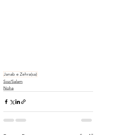
Janab e Zehra(sa)
Soz/Salam
Noha