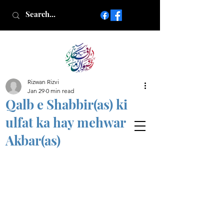
Rizwan Rizvi
Islamic poetry in Urdu
Jan 29
0 min read
www.AfkareRizwan.com
Qalb e Shabbir(as) ki
Afkar-e-Rizwan
ulfat ka hay mehwar
Akbar(as)