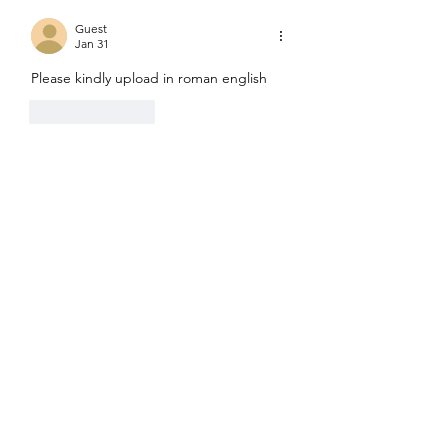
Guest
Jan 31
Please kindly upload in roman english 
Like
Reply