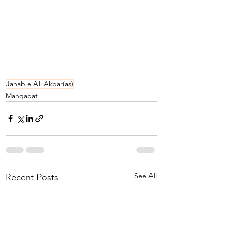
Janab e Ali Akbar(as)
Manqabat
See All
Recent Posts