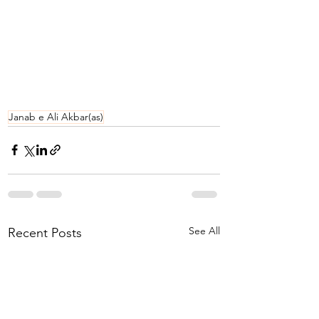
Janab e Ali Akbar(as)
See All
Recent Posts