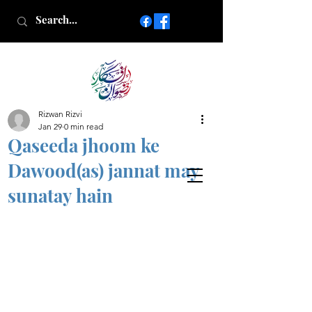
Rizwan Rizvi
Islamic poetry in Urdu
Jan 29
0 min read
www.AfkareRizwan.com
Qaseeda jhoom ke
Afkar-e-Rizwan
Dawood(as) jannat may
sunatay hain