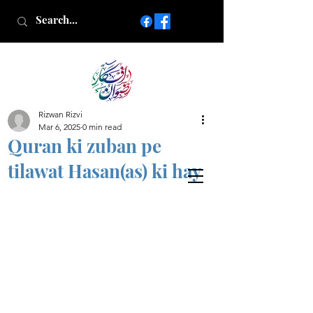
Rizwan Rizvi
Islamic poetry in Urdu
Mar 6, 2025
0 min read
www.AfkareRizwan.com
Quran ki zuban pe
Afkar-e-Rizwan
tilawat Hasan(as) ki hay