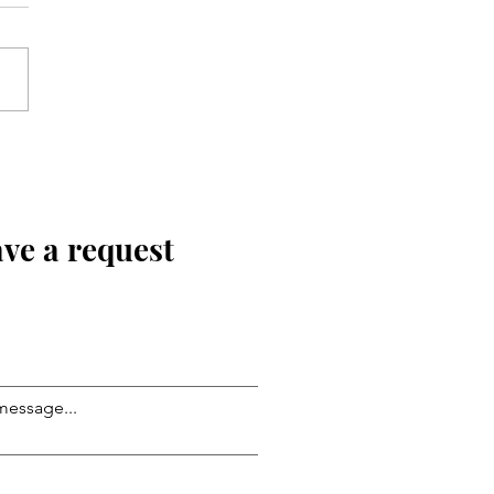
ve a request
message...