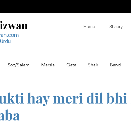
Rizwan
Home
Shaery
wan.com
 Urdu
Soz/Salam
Marsia
Qata
Shair
Band
ukti hay meri dil bhi
aba