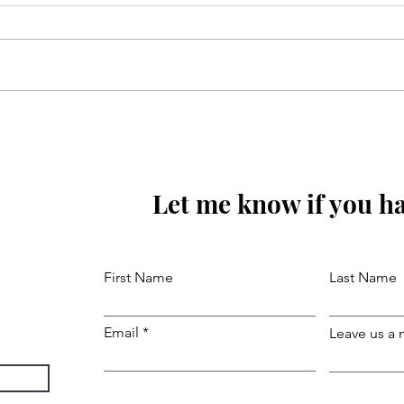
Sunoa Hussain(as) tumhain
majra sunati haoon
Let me know if you ha
First Name
Last Name
Email
Leave us a 