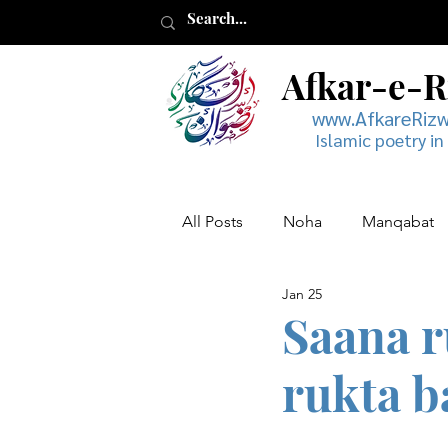
Afkar-e-
www.AfkareRiz
Islamic poetry in
All Posts
Noha
Manqabat
Jan 25
Muharram
Musaddas
Saana r
rukta b