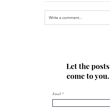
Write a comment...
Kis tarha wapas Madinay loat
kar jaoon Hussain(as)
Let the posts
come to you.
Email