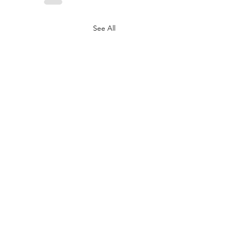
See All