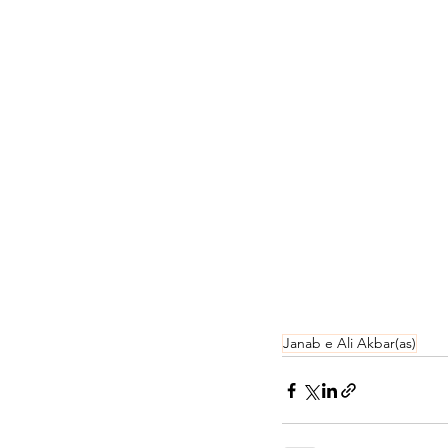
Janab e Ali Akbar(as)