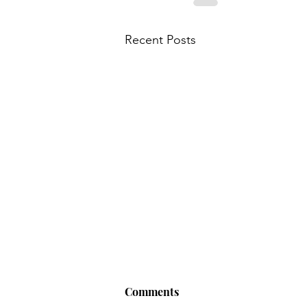
Recent Posts
Comments