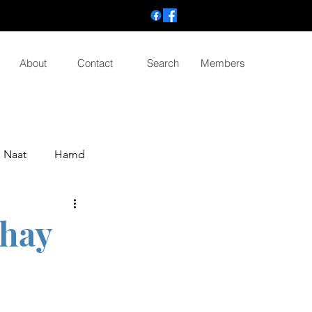
About
Contact
Search
Members
Naat
Hamd
 hay