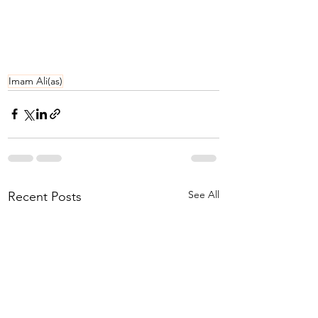
Imam Ali(as)
See All
Recent Posts