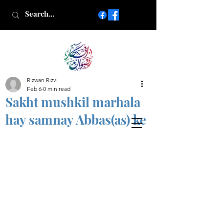
Rizwan Rizvi
Islamic poetry in Urdu
Feb 6
0 min read
www.AfkareRizwan.com
Sakht mushkil marhala
Afkar-e-Rizwan
hay samnay Abbas(as) ke