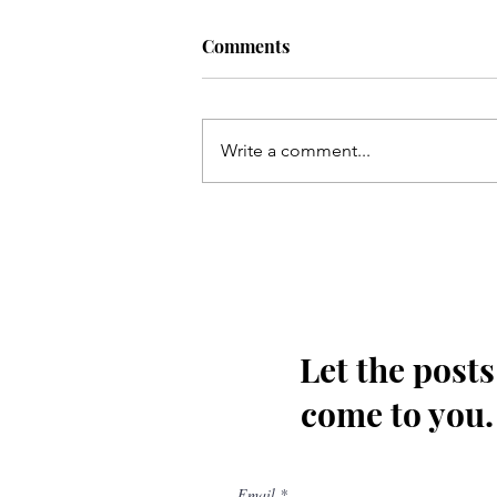
Comments
Write a comment...
Qum ki Masooma(as) ke dil
ki rahatain Mashhad may
hain - Qata
Let the posts
come to you.
Email