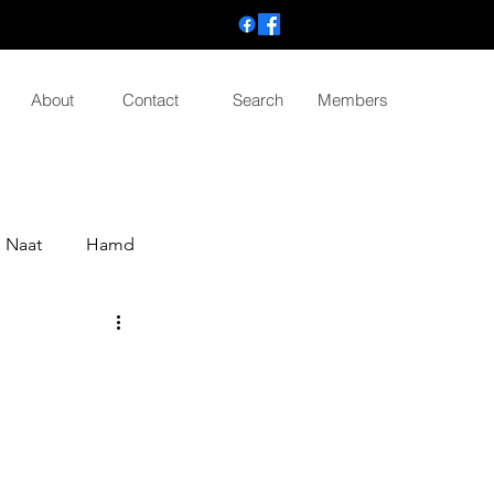
About
Contact
Search
Members
Naat
Hamd