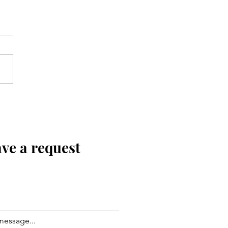
ve a request
message...