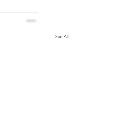
See All