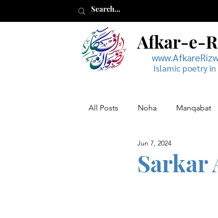
Afkar-e-
www.AfkareRiz
Islamic poetry in
All Posts
Noha
Manqabat
Jun 7, 2024
Muharram
Musaddas
Sarkar 