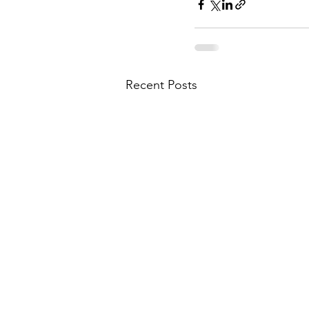
Recent Posts