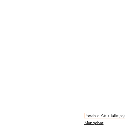
Janab e Abu Talib(as)
Manqabat