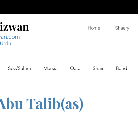
Rizwan
Home
Shaery
wan.com
 Urdu
Soz/Salam
Marsia
Qata
Shair
Band
Abu Talib(as)