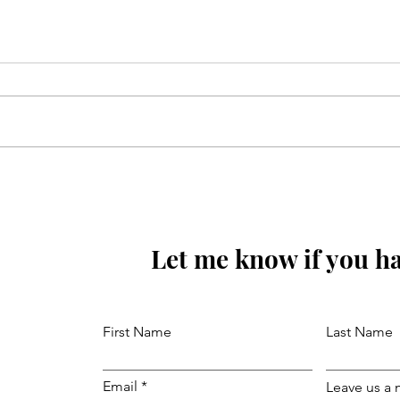
Mola Reza(as) ki aaj wiladat
ki raat hay
Let me know if you ha
First Name
Last Name
Email
Leave us a 