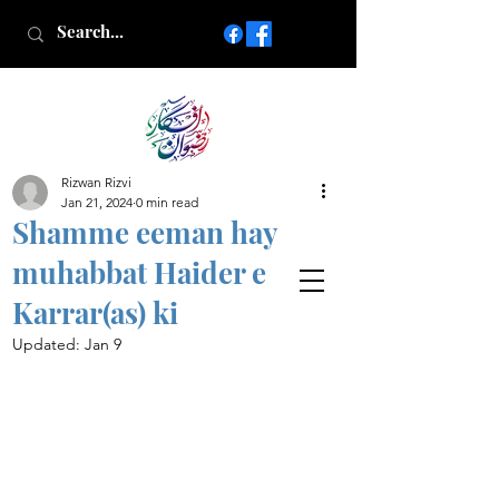
Rizwan Rizvi
Islamic poetry in Urdu
Jan 21, 2024
0 min read
www.AfkareRizwan.com
Shamme eeman hay
Afkar-e-Rizwan
muhabbat Haider e
Karrar(as) ki
Updated:
Jan 9