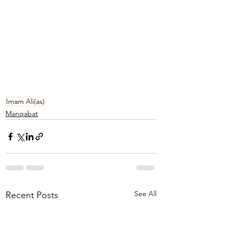
Imam Ali(as)
Manqabat
See All
Recent Posts