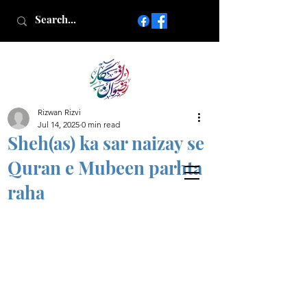
Rizwan Rizvi
Islamic poetry in Urdu
Jul 14, 2025
0 min read
www.AfkareRizwan.com
Sheh(as) ka sar naizay se
Afkar-e-Rizwan
Quran e Mubeen parhta
raha