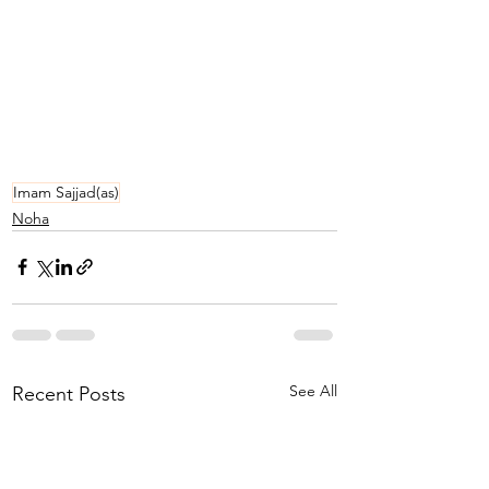
Imam Sajjad(as)
Noha
See All
Recent Posts