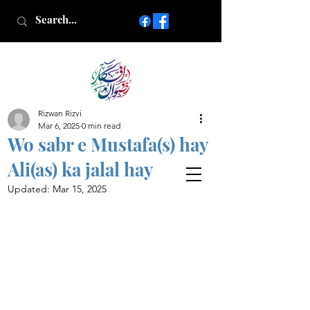
Rizwan Rizvi
Islamic poetry in Urdu
Mar 6, 2025
0 min read
www.AfkareRizwan.com
Wo sabr e Mustafa(s) hay
Afkar-e-Rizwan
Ali(as) ka jalal hay
Updated:
Mar 15, 2025