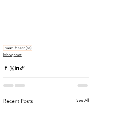
Imam Hasan(as)
Manqabat
See All
Recent Posts