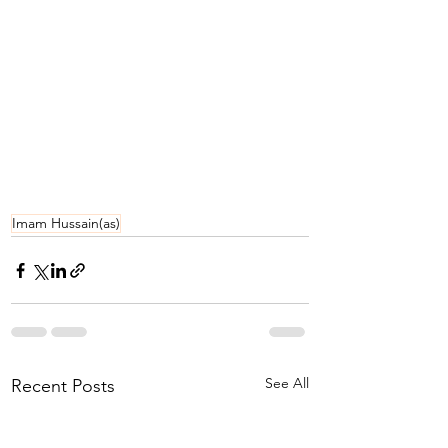
Imam Hussain(as)
See All
Recent Posts