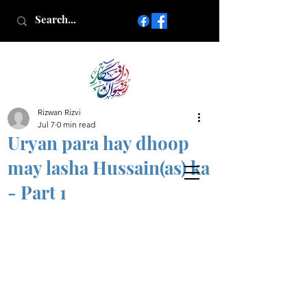
Rizwan Rizvi
Islamic poetry in Urdu
Jul 7
0 min read
www.AfkareRizwan.com
Uryan para hay dhoop
Afkar-e-Rizwan
may lasha Hussain(as) ka
- Part 1