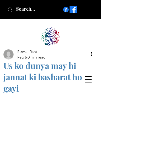
Rizwan Rizvi
Islamic poetry in Urdu
Feb 6
0 min read
www.AfkareRizwan.com
Us ko dunya may hi
Afkar-e-Rizwan
jannat ki basharat ho
gayi