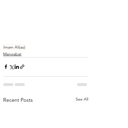
Imam Ali(as)
Manqabat
See All
Recent Posts