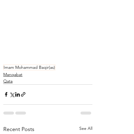
Imam Mohammad Baqir(as)
Manqabat
Qata
See All
Recent Posts