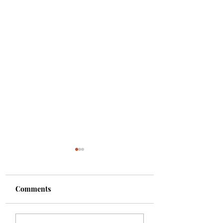
Comments