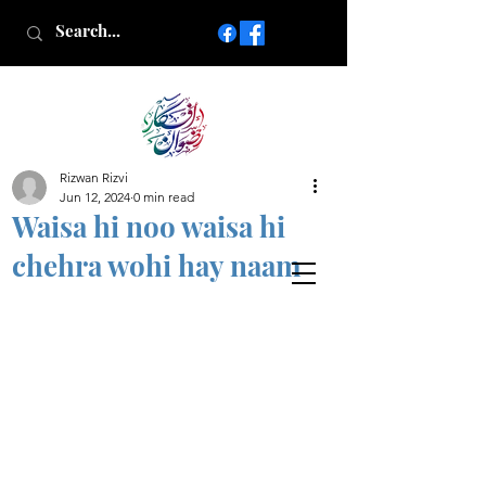
Rizwan Rizvi
Islamic poetry in Urdu
Jun 12, 2024
0 min read
www.AfkareRizwan.com
Waisa hi noo waisa hi
Afkar-e-Rizwan
chehra wohi hay naam