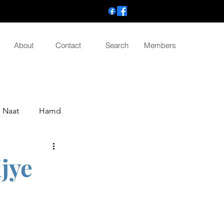
About
Contact
Search
Members
Naat
Hamd
ijye