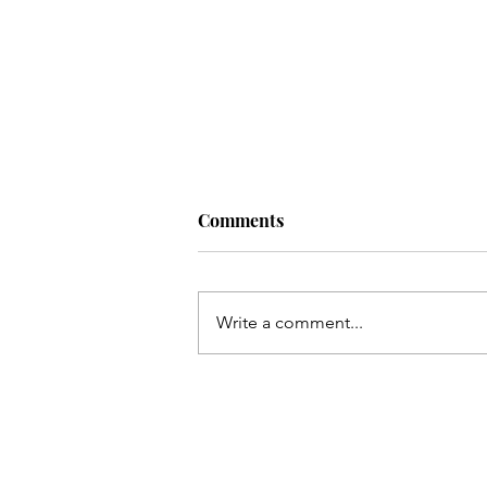
Comments
Write a comment...
Qum ki Masooma(as) ke dil
ki rahatain Mashhad may
hain - Qata