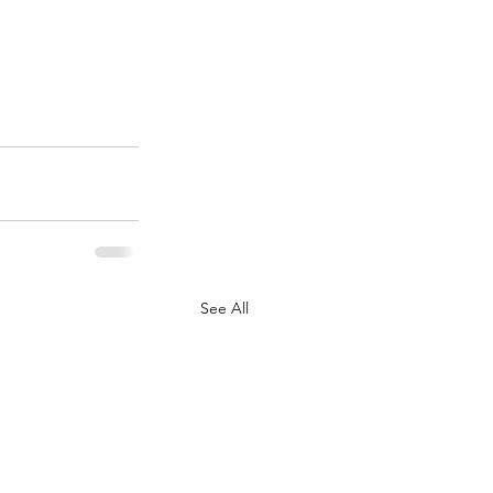
See All