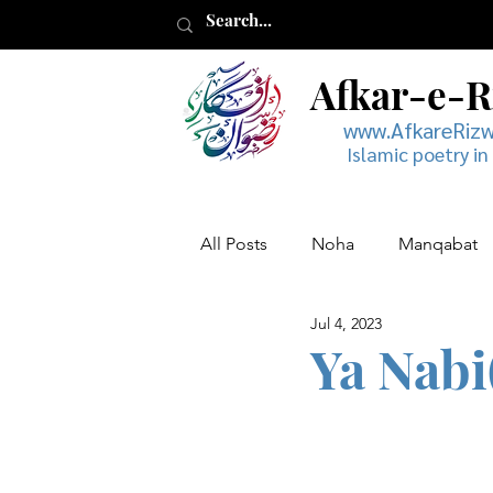
Afkar-e-
www.AfkareRiz
Islamic poetry in
All Posts
Noha
Manqabat
Jul 4, 2023
Muharram
Musaddas
Ya Nabi