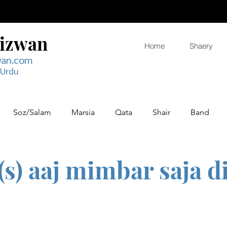
Rizwan
Home
Shaery
wan.com
 Urdu
Soz/Salam
Marsia
Qata
Shair
Band
(s) aaj mimbar saja d