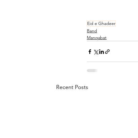
Eid e Ghadeer
Band
Manqabat
Recent Posts