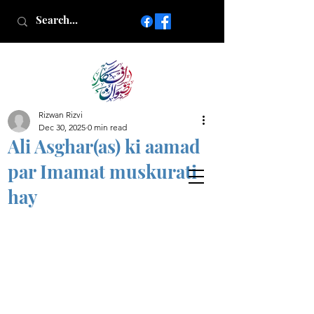
Rizwan Rizvi
Islamic poetry in Urdu
Dec 30, 2025
0 min read
www.AfkareRizwan.com
Ali Asghar(as) ki aamad
Afkar-e-Rizwan
par Imamat muskurati
hay