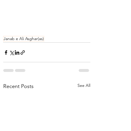
Janab e Ali Asghar(as)
See All
Recent Posts