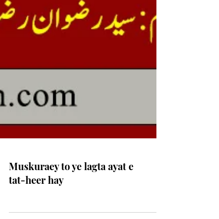
Muskuraey to ye lagta ayat e
tat-heer hay