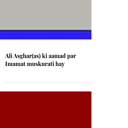
Ali Asghar(as) ki aamad par
Imamat muskurati hay