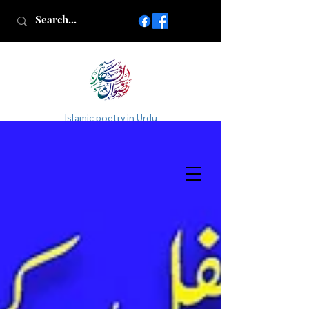
Islamic poetry in Urdu
www.AfkareRizwan.com
Afkar-e-Rizwan