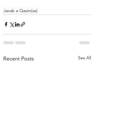
Janab e Qasim(as)
See All
Recent Posts