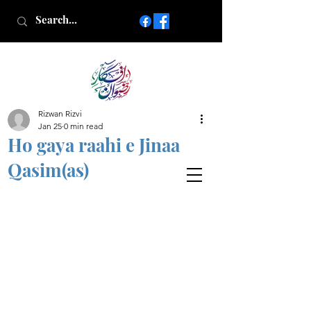
Rizwan Rizvi
Islamic poetry in Urdu
Jan 25
0 min read
www.AfkareRizwan.com
Ho gaya raahi e Jinaa
Afkar-e-Rizwan
Qasim(as)