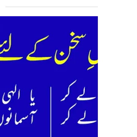
Pair aatay nahi rakabon may