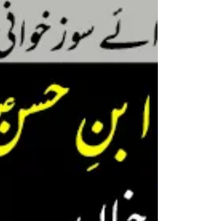
Khushbuyon se aaj mehka
Umm e Farwa(as) ka chaman