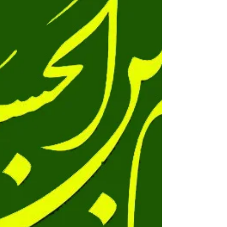
Qasim(as) ka qaseeda le kar