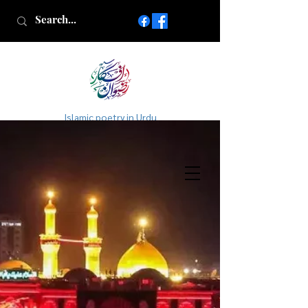
Islamic poetry in Urdu
www.AfkareRizwan.com
Afkar-e-Rizwan