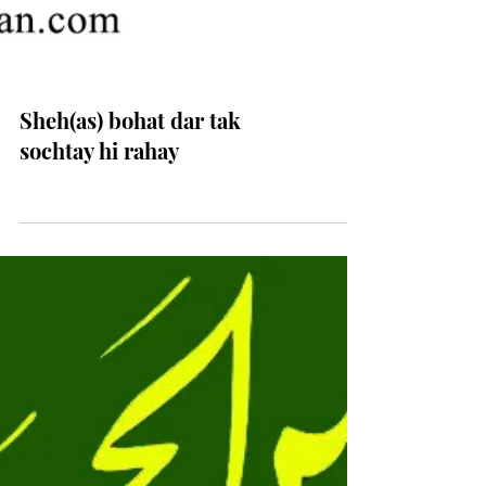
Sheh(as) bohat dar tak
sochtay hi rahay