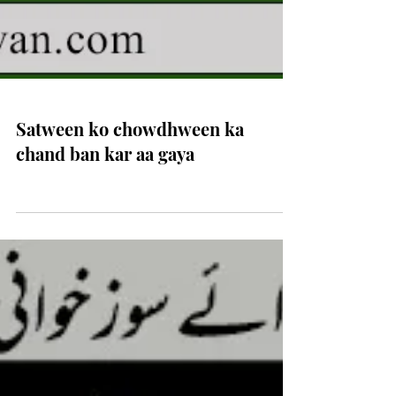
Satween ko chowdhween ka
chand ban kar aa gaya