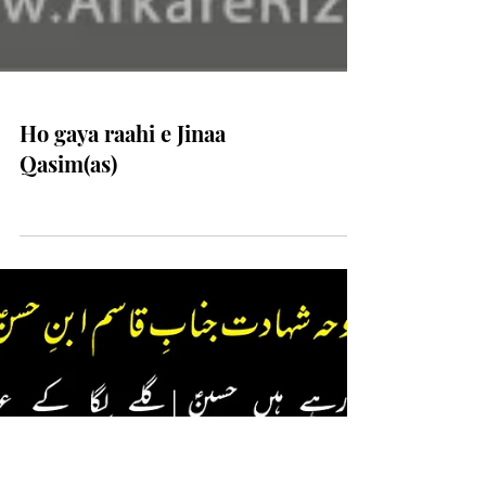
Ho gaya raahi e Jinaa
Qasim(as)