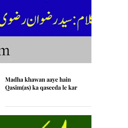
Madha khawan aaye hain