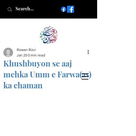
Rizwan Rizvi
Islamic poetry in Urdu
Jan 25
0 min read
www.AfkareRizwan.com
Khushbuyon se aaj
Afkar-e-Rizwan
mehka Umm e Farwa(as)
ka chaman