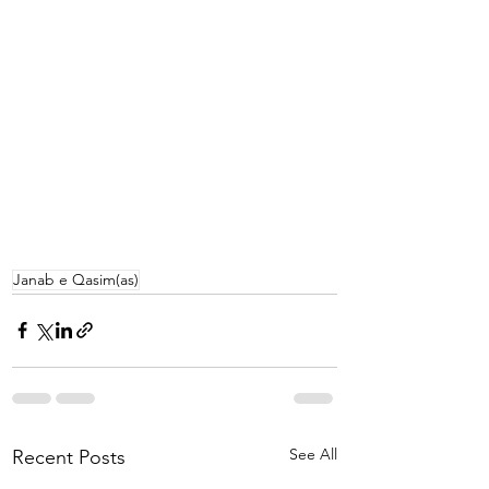
Janab e Qasim(as)
See All
Recent Posts