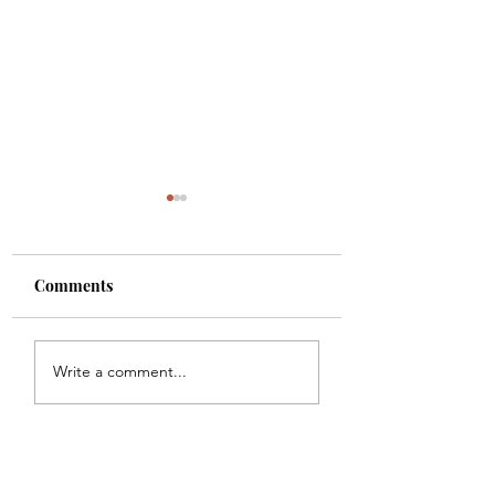
Comments
Sunoa Hussain(as)
Bhai ka chehlum
Write a comment...
tumhain majra sunati
manana hay Sakin
haoon
ke baghair