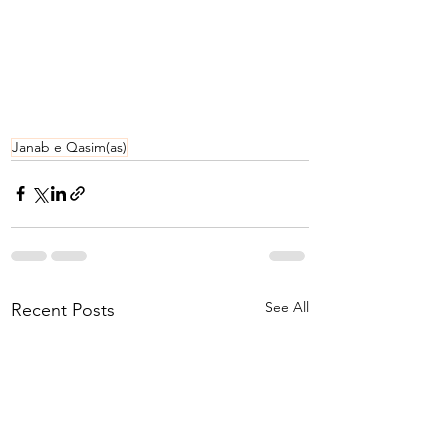
Janab e Qasim(as)
See All
Recent Posts