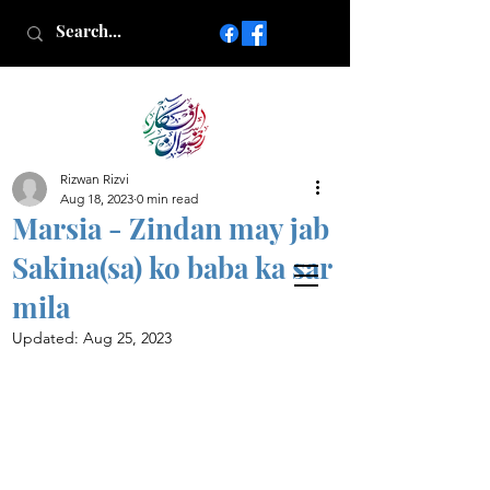
Rizwan Rizvi
Islamic poetry in Urdu
Aug 18, 2023
0 min read
www.AfkareRizwan.com
Marsia - Zindan may jab
Afkar-e-Rizwan
Sakina(sa) ko baba ka sar
mila
Updated:
Aug 25, 2023