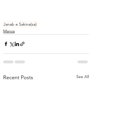
Janab e Sakina(sa)
Marsia
See All
Recent Posts