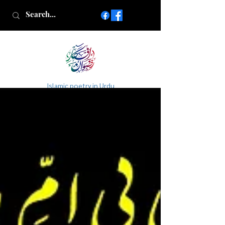
Islamic poetry in Urdu
www.AfkareRizwan.com
Afkar-e-Rizwan