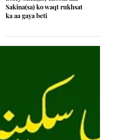
Boley Sheh(as) choom kar
Sakina(sa) ko waqt rukhsat
ka aa gaya beti