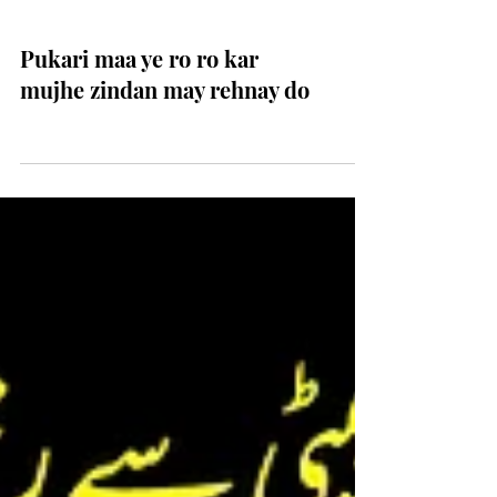
Pukari maa ye ro ro kar
mujhe zindan may rehnay do