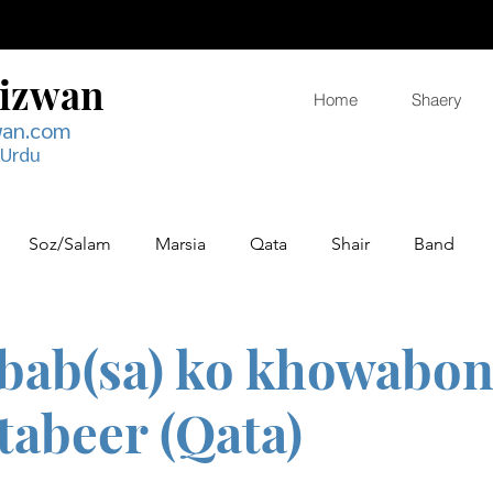
Rizwan
Home
Shaery
wan.com
 Urdu
Soz/Salam
Marsia
Qata
Shair
Band
bab(sa) ko khowabon 
tabeer (Qata)