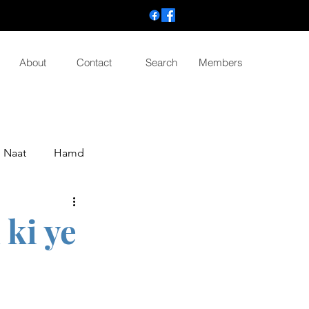
About
Contact
Search
Members
Naat
Hamd
ki ye