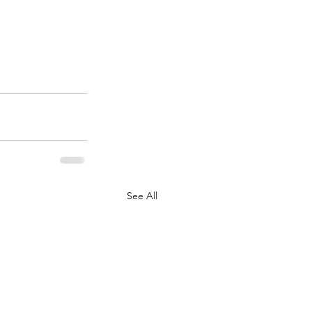
See All