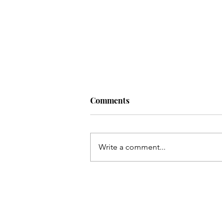
Comments
Write a comment...
Kayi so meel chal kar marqad
e Shabbir(as) takh
pohonchay