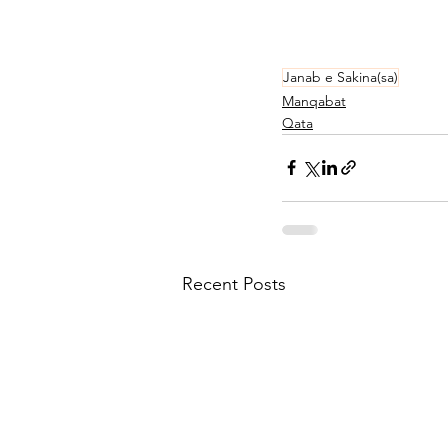
Janab e Sakina(sa)
Manqabat
Qata
Recent Posts