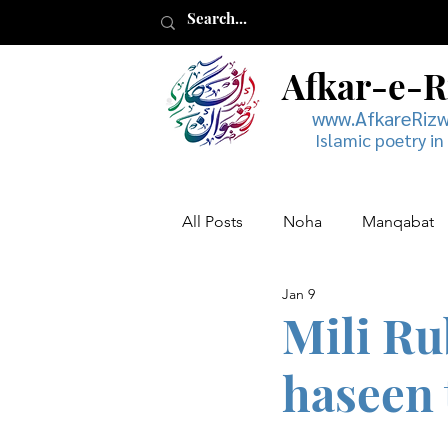
Afkar-e-
www.AfkareRiz
Islamic poetry in
All Posts
Noha
Manqabat
Jan 9
Muharram
Musaddas
Mili Ru
haseen 