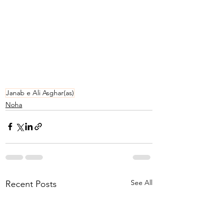
Janab e Ali Asghar(as)
Noha
See All
Recent Posts