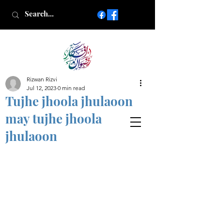
Rizwan Rizvi
Islamic poetry in Urdu
Jul 12, 2023
0 min read
www.AfkareRizwan.com
Tujhe jhoola jhulaoon
Afkar-e-Rizwan
may tujhe jhoola
jhulaoon