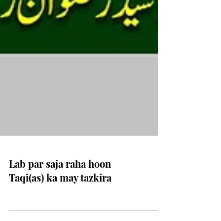
Lab par saja raha hoon
Taqi(as) ka may tazkira