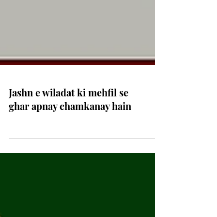
Jashn e wiladat ki mehfil se
ghar apnay chamkanay hain