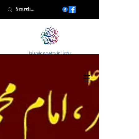
Islamic poetry in Urdu
www.AfkareRizwan.com
Afkar-e-Rizwan