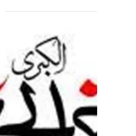
Syeda(sa)