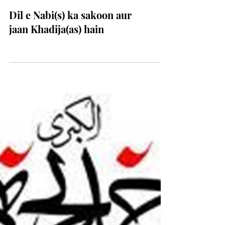
Dil e Nabi(s) ka sakoon aur
jaan Khadija(as) hain