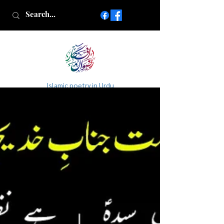
Islamic poetry in Urdu
www.AfkareRizwan.com
Afkar-e-Rizwan