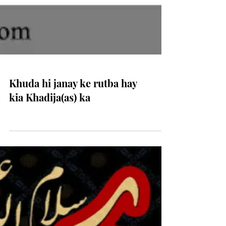
Khuda hi janay ke rutba hay
kia Khadija(as) ka