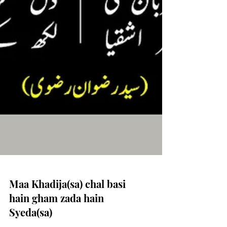
Maa Khadija(sa) chal basi
hain gham zada hain