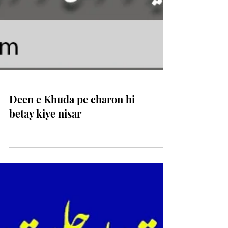
Deen e Khuda pe charon hi
betay kiye nisar