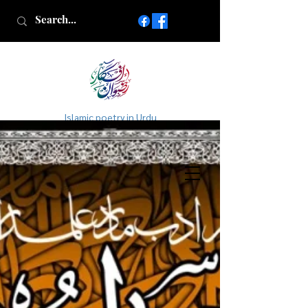
Islamic poetry in Urdu
www.AfkareRizwan.com
Afkar-e-Rizwan