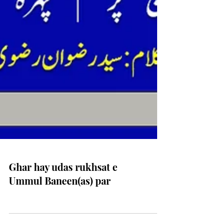
Ghar hay udas rukhsat e
Ummul Baneen(as) par