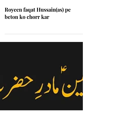
Royeen faqat Hussain(as) pe
beton ko chorr kar